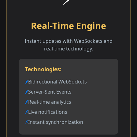
Real-Time Engine
Instant updates with WebSockets and
real-time technology.
Technologies:
Bidirectional WebSockets
Server-Sent Events
Real-time analytics
Live notifications
Instant synchronization