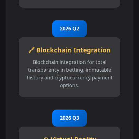
2026 Q2
🔗 Blockchain Integration
Blockchain integration for total
transparency in betting, immutable
history and cryptocurrency payment
options.
2026 Q3