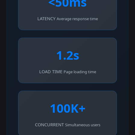
<50ms
LATENCY
Average response time
1.2s
LOAD TIME
Page loading time
100K+
CONCURRENT
Simultaneous users