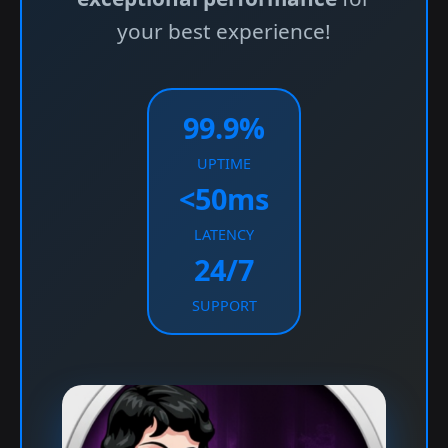
your best experience!
99.9%
UPTIME
<50ms
LATENCY
24/7
SUPPORT