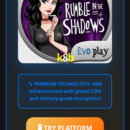
🔧
PREMIUM TECHNOLOGY:
AWS
infrastructure with global CDN
and military-grade encryption!
🖥️ TRY PLATFORM