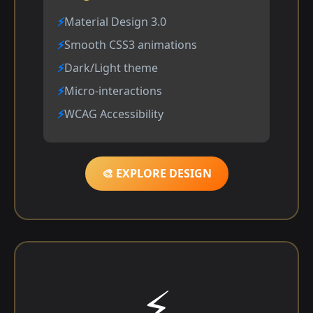
Material Design 3.0
Smooth CSS3 animations
Dark/Light theme
Micro-interactions
WCAG Accessibility
🎨 EXPLORE DESIGN
⚡