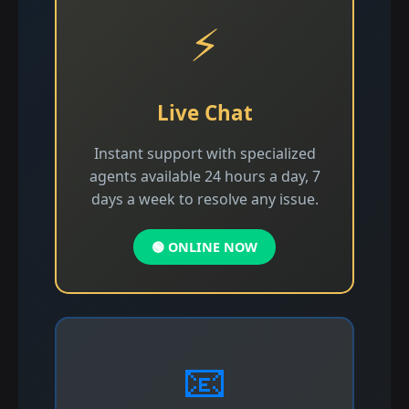
⚡
Live Chat
Instant support with specialized
agents available 24 hours a day, 7
days a week to resolve any issue.
🟢 ONLINE NOW
📧