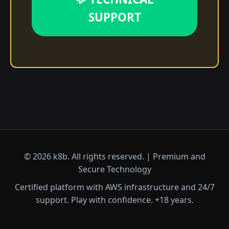
SUPPORT
© 2026 k8b. All rights reserved. | Premium and
Secure Technology
Certified platform with AWS infrastructure and 24/7
support. Play with confidence. +18 years.