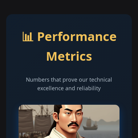
📊 Performance
Metrics
Numbers that prove our technical
excellence and reliability