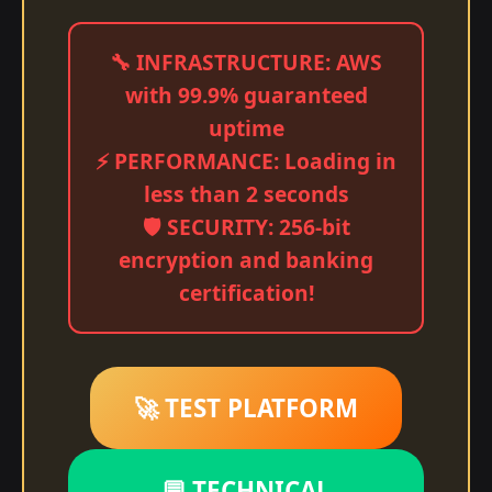
🔧 INFRASTRUCTURE: AWS
with 99.9% guaranteed
uptime
⚡ PERFORMANCE: Loading in
less than 2 seconds
🛡️ SECURITY: 256-bit
encryption and banking
certification!
🚀 TEST PLATFORM
💬 TECHNICAL