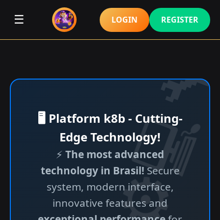
☰
LOGIN
REGISTER
🖥️ Platform k8b - Cutting-
Edge Technology!
⚡
The most advanced
technology in Brasil!
Secure
system, modern interface,
innovative features and
exceptional performance
for