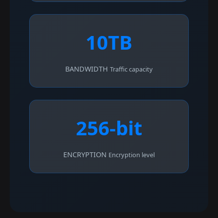
10TB
BANDWIDTH
Traffic capacity
256-bit
ENCRYPTION
Encryption level