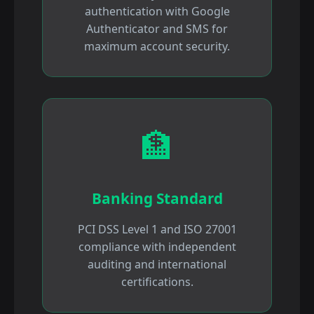
authentication with Google
Authenticator and SMS for
maximum account security.
🏦
Banking Standard
PCI DSS Level 1 and ISO 27001
compliance with independent
auditing and international
certifications.