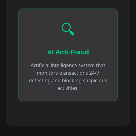
🔍
AI Anti-Fraud
Artificial intelligence system that
monitors transactions 24/7
detecting and blocking suspicious
activities.