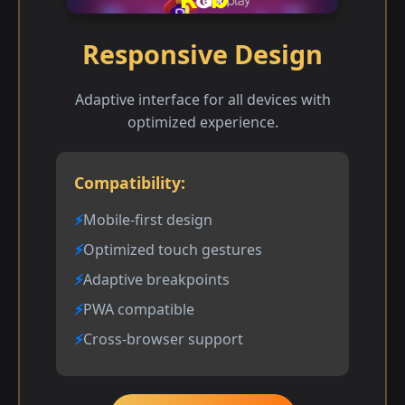
Responsive Design
Adaptive interface for all devices with
optimized experience.
Compatibility:
Mobile-first design
Optimized touch gestures
Adaptive breakpoints
PWA compatible
Cross-browser support