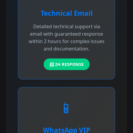
Technical Email
Detailed technical support via
email with guaranteed response
within 2 hours for complex issues
and documentation.
📨 2H RESPONSE
📱
WhatsApp VIP