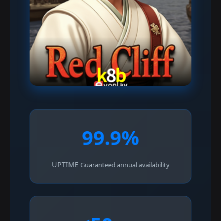
99.9%
UPTIME
Guaranteed annual availability