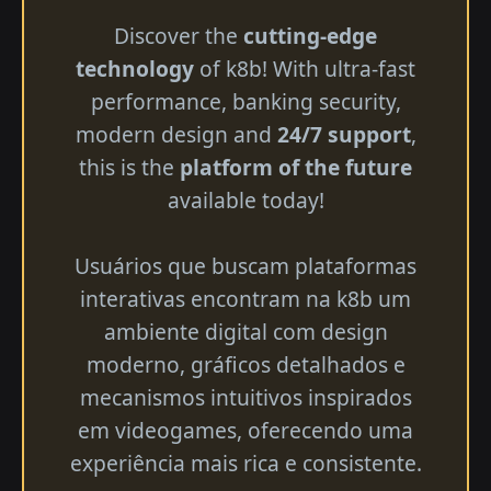
Discover the
cutting-edge
technology
of k8b! With ultra-fast
performance, banking security,
modern design and
24/7 support
,
this is the
platform of the future
available today!
Usuários que buscam plataformas
interativas encontram na k8b um
ambiente digital com design
moderno, gráficos detalhados e
mecanismos intuitivos inspirados
em videogames, oferecendo uma
experiência mais rica e consistente.