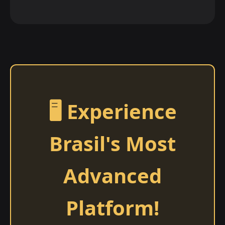
🖥️ Experience
Brasil's Most
Advanced
Platform!