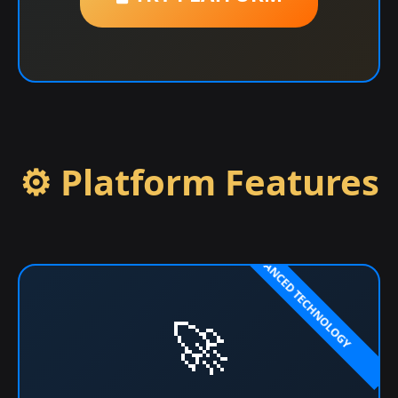
⚙️ Platform Features
🚀