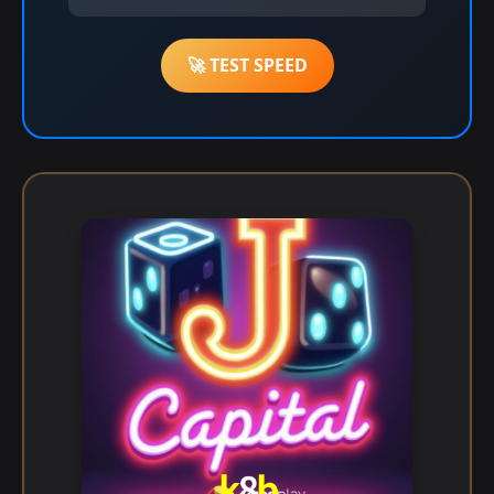
🚀 TEST SPEED