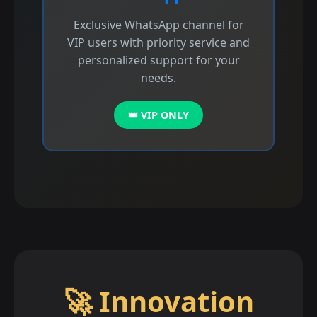
Exclusive WhatsApp channel for
VIP users with priority service and
personalized support for your
needs.
👑 VIP ONLY
🚀 Innovation