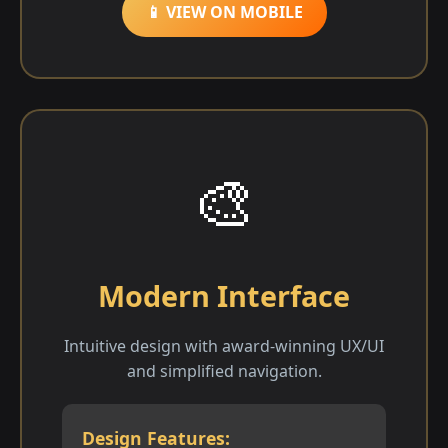
📱 VIEW ON MOBILE
🎨
Modern Interface
Intuitive design with award-winning UX/UI
and simplified navigation.
Design Features: