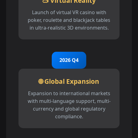
🥽 Virtual Reality
Launch of virtual VR casino with
poker, roulette and blackjack tables
in ultra-realistic 3D environments.
2026 Q4
🌐 Global Expansion
Expansion to international markets
with multi-language support, multi-
currency and global regulatory
compliance.