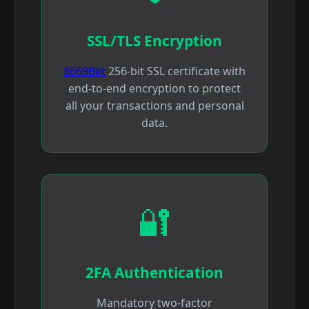
SSL/TLS Encryption
8669Bet
256-bit SSL certificate with
end-to-end encryption to protect
all your transactions and personal
data.
🔐
2FA Authentication
Mandatory two-factor