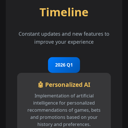
Timeline
Constant updates and new features to
improve your experience
2026 Q1
🤖 Personalized AI
Implementation of artificial
intelligence for personalized
recommendations of games, bets
and promotions based on your
history and preferences.