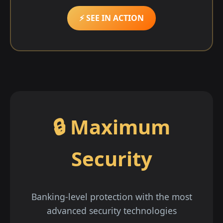
⚡ SEE IN ACTION
🔒 Maximum
Security
Banking-level protection with the most
advanced security technologies