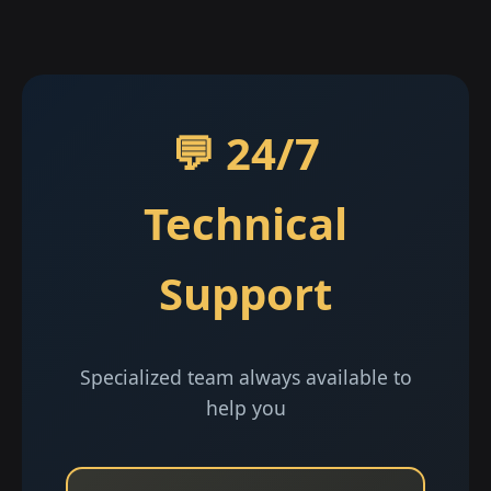
💬 24/7
Technical
Support
Specialized team always available to
help you