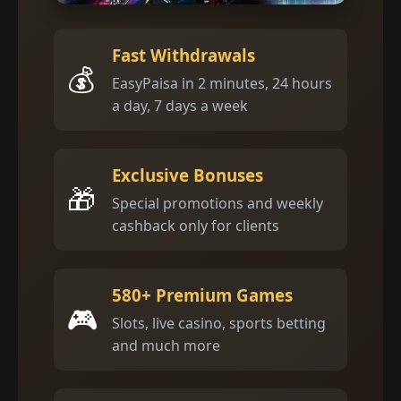
Fast Withdrawals
💰
EasyPaisa in 2 minutes, 24 hours
a day, 7 days a week
Exclusive Bonuses
🎁
Special promotions and weekly
cashback only for clients
580+ Premium Games
🎮
Slots, live casino, sports betting
and much more