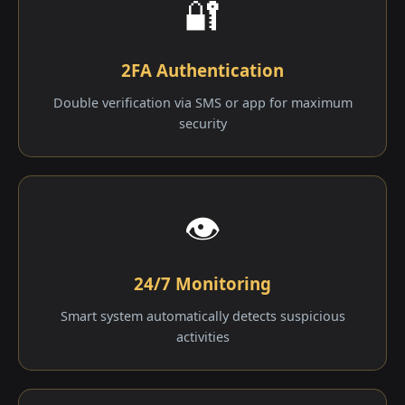
🔐
2FA Authentication
Double verification via SMS or app for maximum
security
👁️
24/7 Monitoring
Smart system automatically detects suspicious
activities