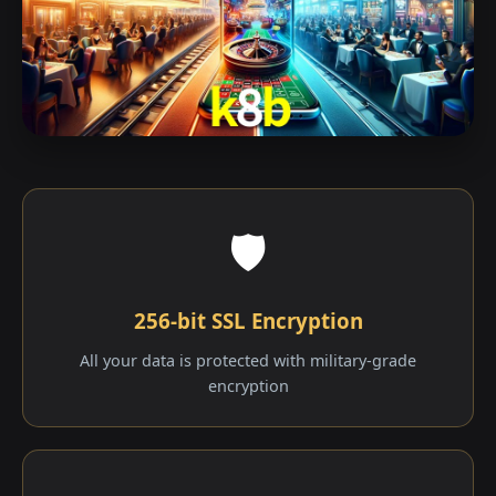
🛡️
256-bit SSL Encryption
All your data is protected with military-grade
encryption