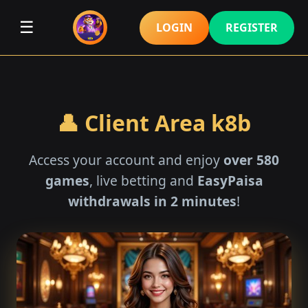
☰
LOGIN
REGISTER
👤 Client Area k8b
Access your account and enjoy
over 580
games
, live betting and
EasyPaisa
withdrawals in 2 minutes
!