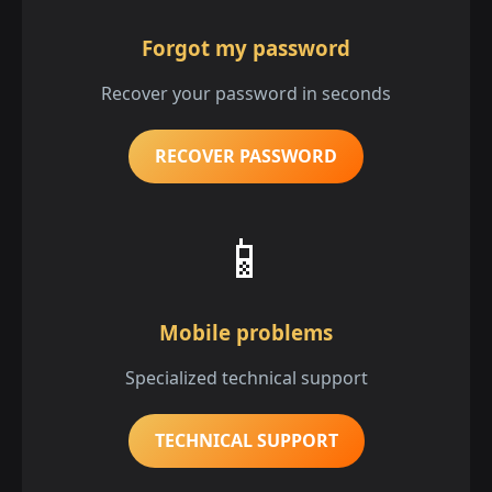
Forgot my password
Recover your password in seconds
RECOVER PASSWORD
📱
Mobile problems
Specialized technical support
TECHNICAL SUPPORT