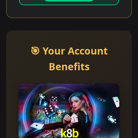
🎯 Your Account
Benefits