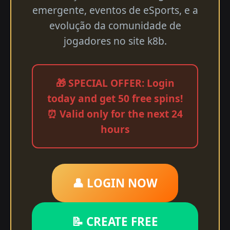
emergente, eventos de eSports, e a
evolução da comunidade de
jogadores no site k8b.
🎁 SPECIAL OFFER: Login
today and get 50 free spins!
⏰ Valid only for the next 24
hours
👤 LOGIN NOW
📝 CREATE FREE