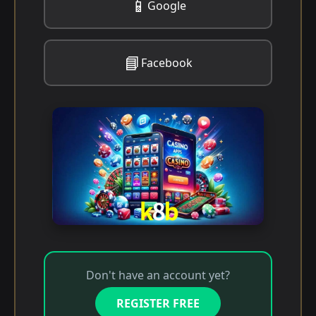
📱
Google
📘
Facebook
Don't have an account yet?
REGISTER FREE