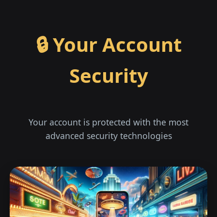
🔒 Your Account
Security
Your account is protected with the most
advanced security technologies