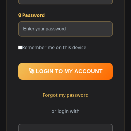
🔒 Password
Remember me on this device
🚀 LOGIN TO MY ACCOUNT
Forgot my password
or login with