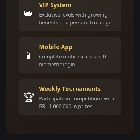
VIP System
👑
Exclusive levels with growing
benefits and personal manager
Mobile App
📱
Complete mobile access with
biometric login
Weekly Tournaments
🏆
Participate in competitions with
BRL 1,000,000 in prizes