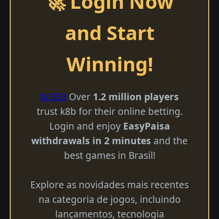
🚀 Login Now
and Start
Winning!
br333
Over
1.2 million players
trust k8b for their online betting.
Login and enjoy
EasyPaisa
withdrawals in 2 minutes
and the
best games in Brasil!
Explore as novidades mais recentes
na categoria de jogos, incluindo
lançamentos, tecnologia