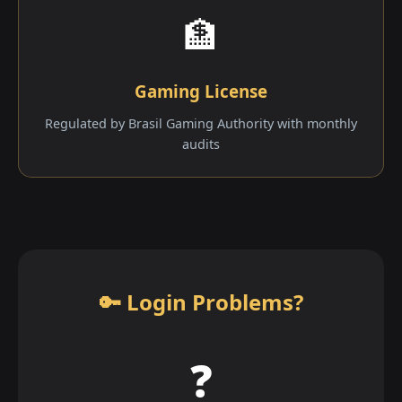
🏦
Gaming License
Regulated by Brasil Gaming Authority with monthly
audits
🔑 Login Problems?
❓