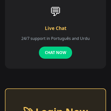
💬
Live Chat
24/7 support in Português and Urdu
CHAT NOW