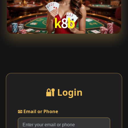
🔐 Login
📧 Email or Phone