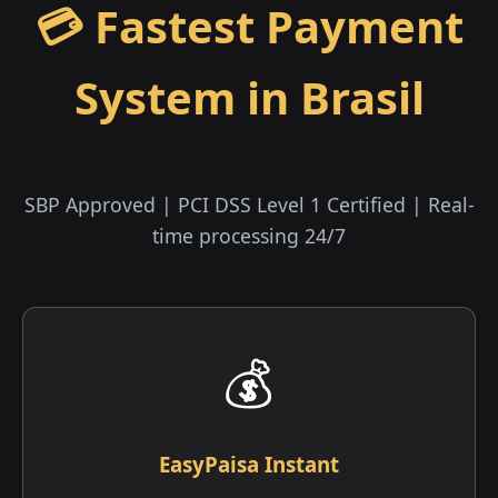
💳 Fastest Payment
System in Brasil
SBP Approved | PCI DSS Level 1 Certified | Real-
time processing 24/7
💰
EasyPaisa Instant