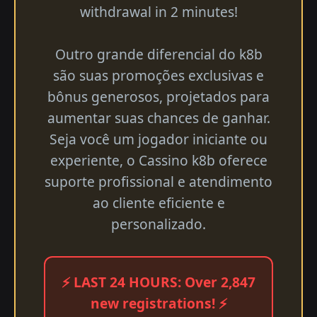
withdrawal in 2 minutes!
Outro grande diferencial do k8b
são suas promoções exclusivas e
bônus generosos, projetados para
aumentar suas chances de ganhar.
Seja você um jogador iniciante ou
experiente, o Cassino k8b oferece
suporte profissional e atendimento
ao cliente eficiente e
personalizado.
⚡ LAST 24 HOURS: Over 2,847
new registrations! ⚡