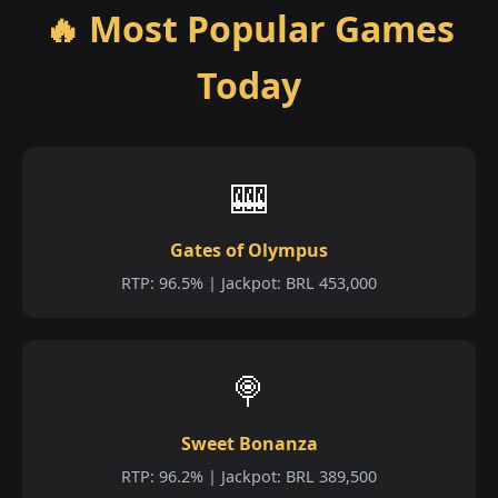
🔥 Most Popular Games
Today
🎰
Gates of Olympus
RTP: 96.5% | Jackpot: BRL 453,000
🍭
Sweet Bonanza
RTP: 96.2% | Jackpot: BRL 389,500