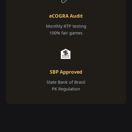
eCOGRA Audit
Monthly RTP testing
100% fair games
🏦
SBP Approved
State Bank of Brasil
PK Regulation