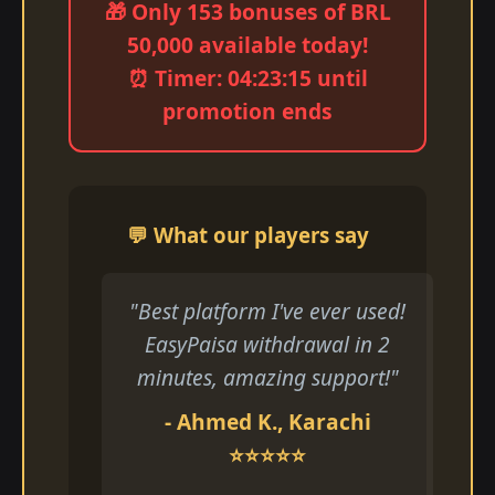
🎁 Only 153 bonuses of BRL
50,000 available today!
⏰ Timer: 04:23:15 until
promotion ends
💬 What our players say
"Best platform I've ever used!
EasyPaisa withdrawal in 2
minutes, amazing support!"
- Ahmed K., Karachi
⭐⭐⭐⭐⭐