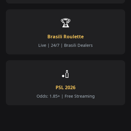
🏆
Brasili Roulette
Live | 24/7 | Brasili Dealers
🏏
PSL 2026
Odds: 1.85+ | Free Streaming