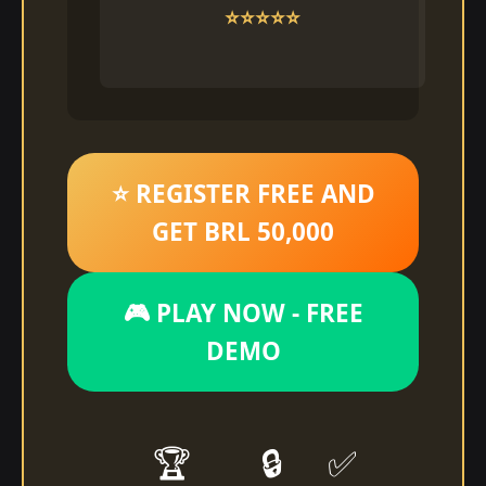
⭐⭐⭐⭐⭐
⭐ REGISTER FREE AND
GET BRL 50,000
🎮 PLAY NOW - FREE
DEMO
🏆
🔒
✅