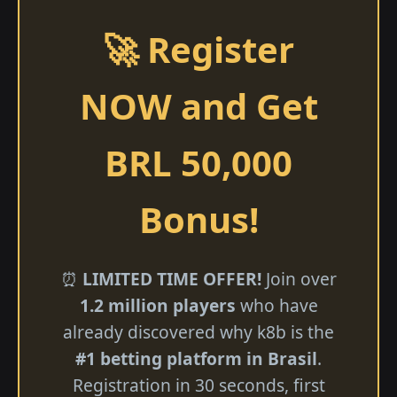
🚀 Register
NOW and Get
BRL 50,000
Bonus!
⏰
LIMITED TIME OFFER!
Join over
1.2 million players
who have
already discovered why k8b is the
#1 betting platform in Brasil
.
Registration in 30 seconds, first