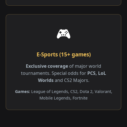
🎮
E-Sports (15+ games)
Exclusive coverage
of major world
tournaments. Special odds for
PCS, LoL
Worlds
and CS2 Majors.
Games:
League of Legends, CS2, Dota 2, Valorant,
Mobile Legends, Fortnite