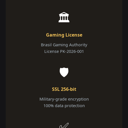
🏛️
Gaming License
Brasil Gaming Authority
License PK-2026-001
🛡️
SSL 256-bit
Military-grade encryption
100% data protection
✅