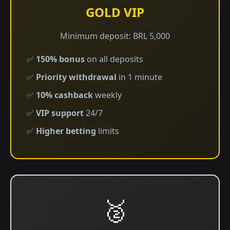
GOLD VIP
Minimum deposit: BRL 5,000
✅
150% bonus
on all deposits
✅
Priority withdrawal
in 1 minute
✅
10% cashback
weekly
✅
VIP support
24/7
✅
Higher betting
limits
🥈