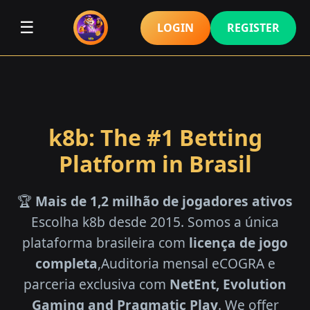
☰
LOGIN
REGISTER
k8b: The #1 Betting
Platform in Brasil
🏆
Mais de 1,2 milhão de jogadores ativos
Escolha k8b desde 2015. Somos a única
plataforma brasileira com
licença de jogo
completa
,Auditoria mensal eCOGRA e
parceria exclusiva com
NetEnt, Evolution
Gaming and Pragmatic Play
. We offer