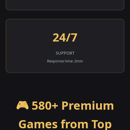
24/7
SUPPORT
Response time: 2min
🎮 580+ Premium
Games from Top