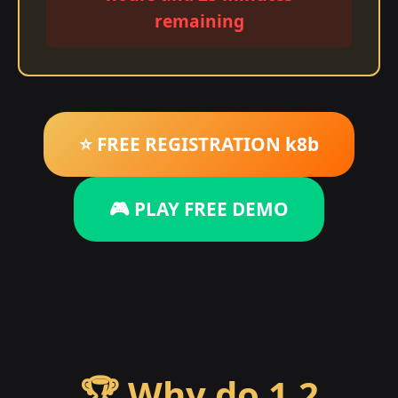
remaining
⭐ FREE REGISTRATION k8b
🎮 PLAY FREE DEMO
🏆 Why do 1.2