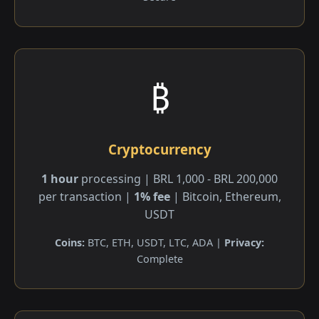
₿
Cryptocurrency
1 hour
processing | BRL 1,000 - BRL 200,000
per transaction |
1% fee
| Bitcoin, Ethereum,
USDT
Coins:
BTC, ETH, USDT, LTC, ADA |
Privacy:
Complete