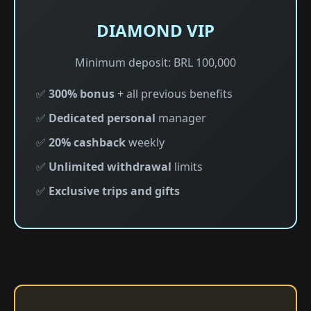
DIAMOND VIP
Minimum deposit: BRL 100,000
✅
300% bonus
+ all previous benefits
✅
Dedicated personal
manager
✅
20% cashback
weekly
✅
Unlimited withdrawal
limits
✅
Exclusive trips and gifts