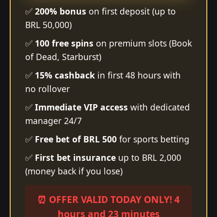
✅
200% bonus
on first deposit (up to
BRL 50,000)
✅
100 free spins
on premium slots (Book
of Dead, Starburst)
✅
15% cashback
in first 48 hours with
no rollover
✅
Immediate VIP access
with dedicated
manager 24/7
✅
Free bet of BRL 500
for sports betting
✅
First bet insurance
up to BRL 2,000
(money back if you lose)
⏰ OFFER VALID TODAY ONLY! 4
hours and 23 minutes