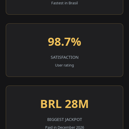
Fastest in Brasil
98.7%
SATISFACTION
User rating
BRL 28M
BIGGEST JACKPOT
Paid in December 2026