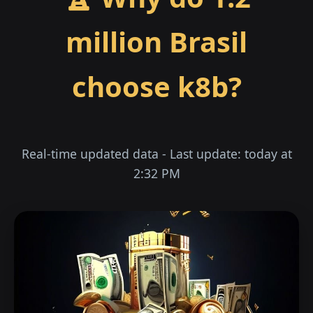
million Brasil
choose k8b?
Real-time updated data - Last update: today at
2:32 PM