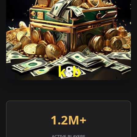
1.2M+
ACTIVE PLAYERS