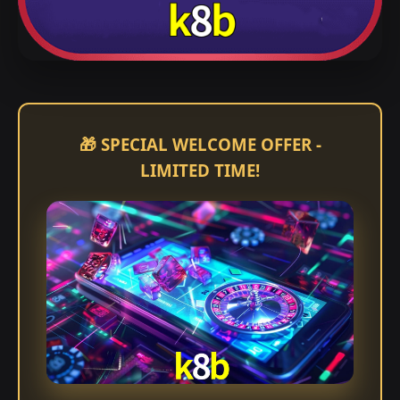
🎁 SPECIAL WELCOME OFFER -
LIMITED TIME!