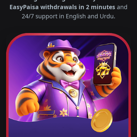
EasyPaisa withdrawals in 2 minutes
and
24/7 support in English and Urdu.