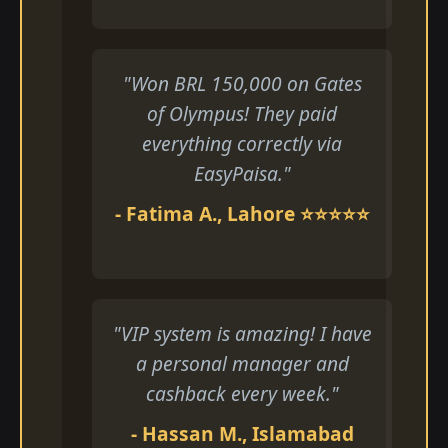
"Won BRL 150,000 on Gates
of Olympus! They paid
everything correctly via
EasyPaisa."
- Fatima A., Lahore ⭐⭐⭐⭐⭐
"VIP system is amazing! I have
a personal manager and
cashback every week."
- Hassan M., Islamabad