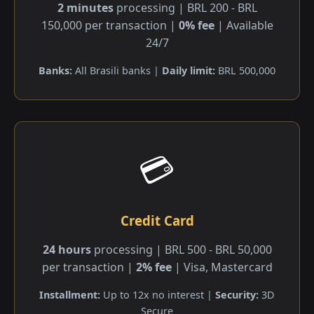
2 minutes
processing | BRL 200 - BRL
150,000 per transaction |
0% fee
| Available
24/7
Banks:
All Brasili banks |
Daily limit:
BRL 500,000
💳
Credit Card
24 hours
processing | BRL 500 - BRL 50,000
per transaction |
2% fee
| Visa, Mastercard
Installment:
Up to 12x no interest |
Security:
3D
Secure