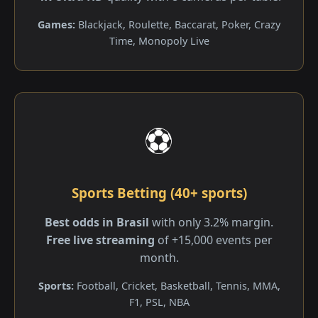
Games:
Blackjack, Roulette, Baccarat, Poker, Crazy
Time, Monopoly Live
⚽
Sports Betting (40+ sports)
Best odds in Brasil
with only 3.2% margin.
Free live streaming
of +15,000 events per
month.
Sports:
Football, Cricket, Basketball, Tennis, MMA,
F1, PSL, NBA