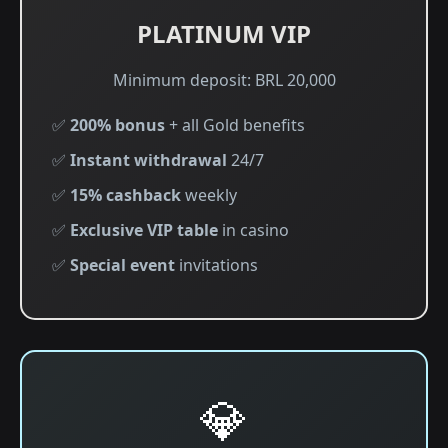
PLATINUM VIP
Minimum deposit: BRL 20,000
✅
200% bonus
+ all Gold benefits
✅
Instant withdrawal
24/7
✅
15% cashback
weekly
✅
Exclusive VIP table
in casino
✅
Special event
invitations
💎