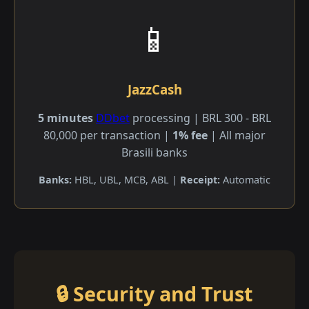
📱
JazzCash
5 minutes
DDbet
processing | BRL 300 - BRL
80,000 per transaction |
1% fee
| All major
Brasili banks
Banks:
HBL, UBL, MCB, ABL |
Receipt:
Automatic
🔒 Security and Trust