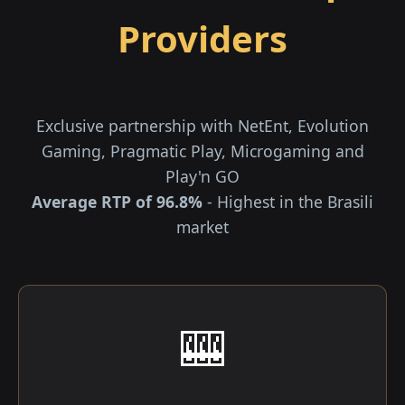
Providers
Exclusive partnership with NetEnt, Evolution
Gaming, Pragmatic Play, Microgaming and
Play'n GO
Average RTP of 96.8%
- Highest in the Brasili
market
🎰