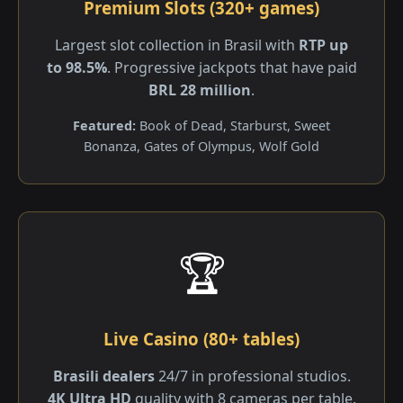
Premium Slots (320+ games)
Largest slot collection in Brasil with
RTP up
to 98.5%
. Progressive jackpots that have paid
BRL 28 million
.
Featured:
Book of Dead, Starburst, Sweet
Bonanza, Gates of Olympus, Wolf Gold
🏆
Live Casino (80+ tables)
Brasili dealers
24/7 in professional studios.
4K Ultra HD
quality with 8 cameras per table.