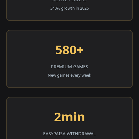
340% growth in 2026
580+
PREMIUM GAMES
New games every week
2min
EASYPAISA WITHDRAWAL