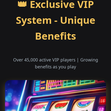
👑 Exclusive VIP
System - Unique
Benefits
Over 45,000 active VIP players | Growing
benefits as you play